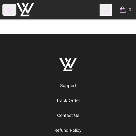
WraitheLove
Open menu
Search
0
items i
Footer
WraitheLove
Support
Track Order
Contact Us
Refund Policy