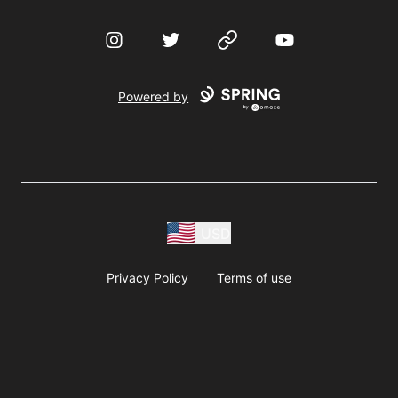
Instagram
Twitter
Website
YouTube
Powered by
USD
Privacy Policy
Terms of use