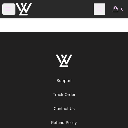
WraitheLove
Open menu
Search
0
items i
Footer
WraitheLove
Support
Track Order
Contact Us
Refund Policy