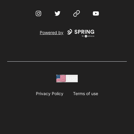
Instagram
Twitter
Website
YouTube
Powered by
USD
Privacy Policy
Terms of use